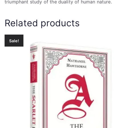
triumphant study of the duality of human nature.
Related products
Sale!