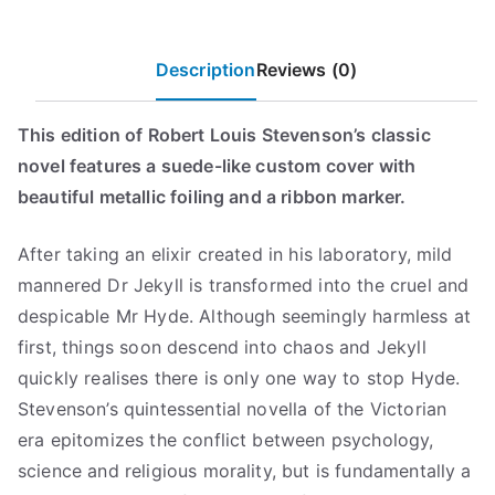
Mill
a
:
Press
s
$
Classics)
Description
Reviews (0)
:
7
quantity
$
.
1
9
This edition of Robert Louis Stevenson’s classic
7
9
novel features a suede-like custom cover with
.
.
beautiful metallic foiling and a ribbon marker.
9
9
After taking an elixir created in his laboratory, mild
.
mannered Dr Jekyll is transformed into the cruel and
despicable Mr Hyde. Although seemingly harmless at
first, things soon descend into chaos and Jekyll
quickly realises there is only one way to stop Hyde.
Stevenson’s quintessential novella of the Victorian
era epitomizes the conflict between psychology,
science and religious morality, but is fundamentally a