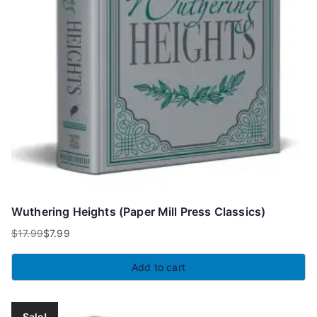
Wuthering Heights (Paper Mill Press Classics)
$
17.99
$
7.99
Original
Current
price
price
Add to cart
was:
is:
$17.99.
$7.99.
Sale!