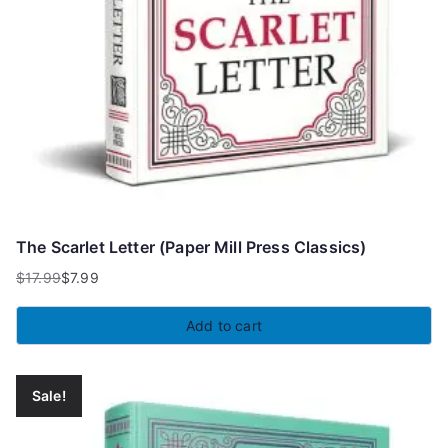
The Scarlet Letter (Paper Mill Press Classics)
$
17.99
$
7.99
Original
Current
price
price
Add to cart
was:
is:
$17.99.
$7.99.
Sale!