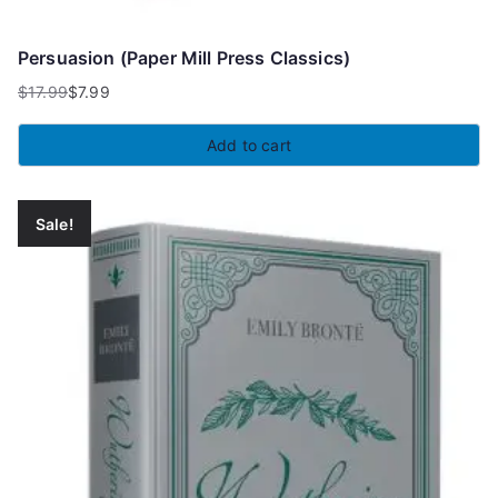
Persuasion (Paper Mill Press Classics)
$
17.99
$
7.99
Original
Current
price
price
Add to cart
was:
is:
$17.99.
$7.99.
Sale!