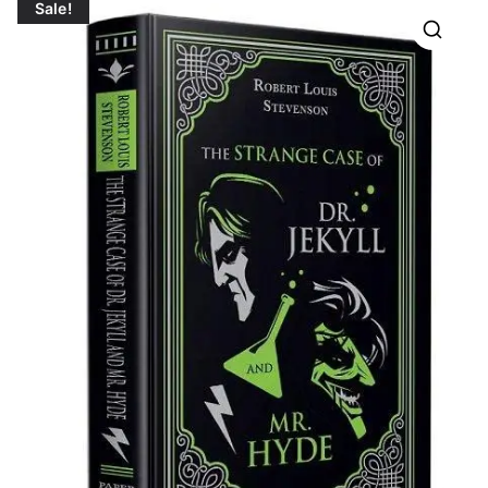
Sale!