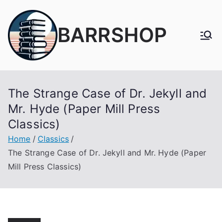
Skip
to
BARRSHOP
content
The Strange Case of Dr. Jekyll and
Mr. Hyde (Paper Mill Press
Classics)
Home
Classics
The Strange Case of Dr. Jekyll and Mr. Hyde (Paper
Mill Press Classics)