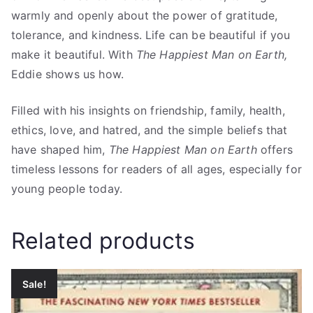
warmly and openly about the power of gratitude,
tolerance, and kindness. Life can be beautiful if you
make it beautiful. With
The Happiest Man on Earth,
Eddie shows us how.
Filled with his insights on friendship, family, health,
ethics, love, and hatred, and the simple beliefs that
have shaped him,
The Happiest Man on Earth
offers
timeless lessons for readers of all ages, especially for
young people today.
Related products
Sale!