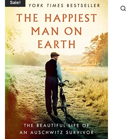
Sale!