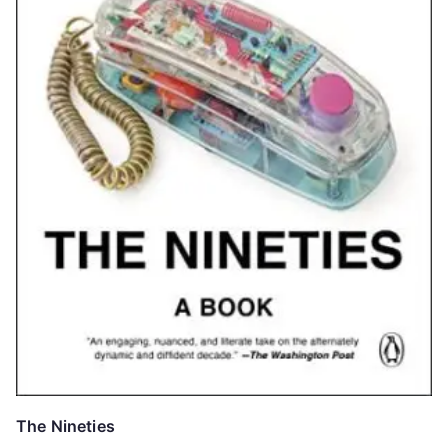
The Nineties