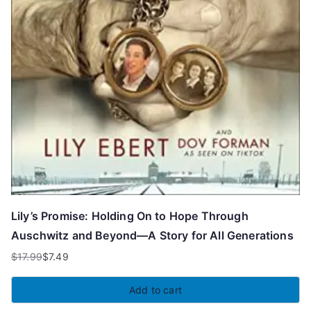
Lily’s Promise: Holding On to Hope Through
Auschwitz and Beyond—A Story for All Generations
$
17.99
$
7.49
Original
Current
price
price
Add to cart
was:
is: