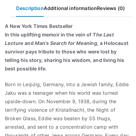
s
$
quantity
Description
Additional information
Reviews (0)
:
7
$
.
1
4
A New York Times Bestseller
6
9
In this uplifting memoir in the vein of
The Last
.
.
Lecture
and
Man’s Search for Meaning,
a Holocaust
9
survivor pays tribute to those who were lost by
9
telling his story, sharing his wisdom, and living his
.
best possible life.
Born in Leipzig, Germany, into a Jewish family, Eddie
Jaku was a teenager when his world was turned
upside-down. On November 9, 1938, during the
terrifying violence of Kristallnacht, the Night of
Broken Glass, Eddie was beaten by SS thugs,
arrested, and sent to a concentration camp with
thousands of other Jews across Germany. Every day