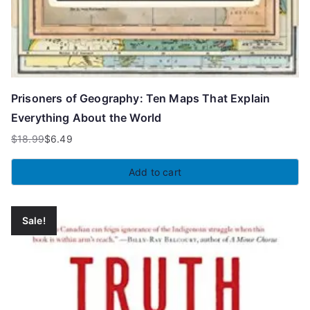
Prisoners of Geography: Ten Maps That Explain
Everything About the World
$
18.99
$
6.49
Original
Current
price
price
Add to cart
was:
is:
$18.99.
$6.49.
Sale!