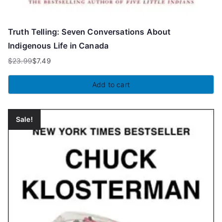
Truth Telling: Seven Conversations About
Indigenous Life in Canada
$
23.99
$
7.49
Original
Current
price
price
Add to cart
was:
is:
$23.99.
$7.49.
Sale!