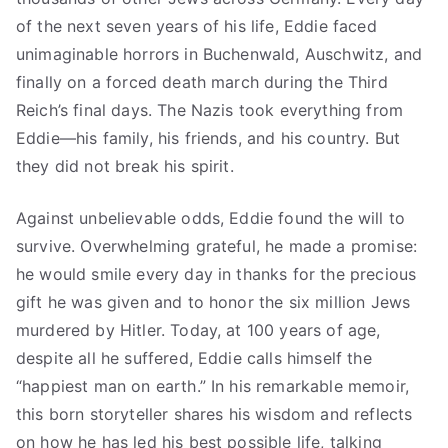
of the next seven years of his life, Eddie faced
unimaginable horrors in Buchenwald, Auschwitz, and
finally on a forced death march during the Third
Reich’s final days. The Nazis took everything from
Eddie—his family, his friends, and his country. But
they did not break his spirit.
Against unbelievable odds, Eddie found the will to
survive. Overwhelming grateful, he made a promise:
he would smile every day in thanks for the precious
gift he was given and to honor the six million Jews
murdered by Hitler. Today, at 100 years of age,
despite all he suffered, Eddie calls himself the
“happiest man on earth.” In his remarkable memoir,
this born storyteller shares his wisdom and reflects
on how he has led his best possible life, talking