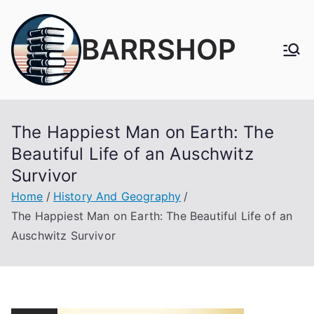
Skip
to
BARRSHOP
content
The Happiest Man on Earth: The
Beautiful Life of an Auschwitz
Survivor
Home
History And Geography
The Happiest Man on Earth: The Beautiful Life of an
Auschwitz Survivor