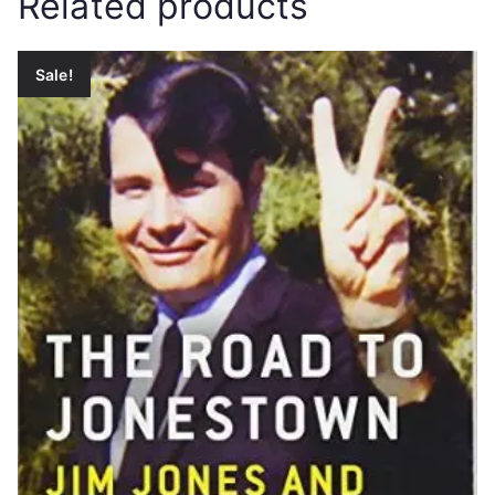
Related products
Sale!