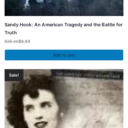
Sandy Hook: An American Tragedy and the Battle for
Truth
$
28.00
$
9.99
Original
Current
price
price
Add to cart
was:
is:
$28.00.
$9.99.
Sale!