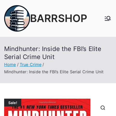
Skip
to
BARRSHOP
content
Mindhunter: Inside the FBI’s Elite
Serial Crime Unit
Home
True Crime
Mindhunter: Inside the FBI’s Elite Serial Crime Unit
Sale!