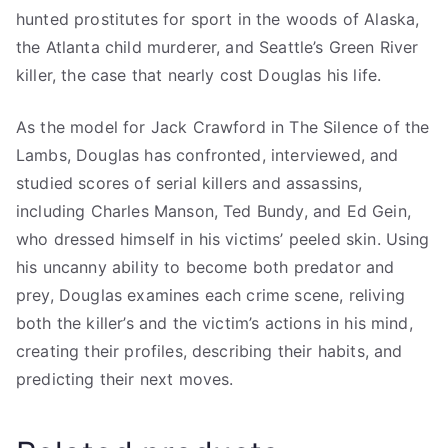
hunted prostitutes for sport in the woods of Alaska,
the Atlanta child murderer, and Seattle’s Green River
killer, the case that nearly cost Douglas his life.
As the model for Jack Crawford in The Silence of the
Lambs, Douglas has confronted, interviewed, and
studied scores of serial killers and assassins,
including Charles Manson, Ted Bundy, and Ed Gein,
who dressed himself in his victims’ peeled skin. Using
his uncanny ability to become both predator and
prey, Douglas examines each crime scene, reliving
both the killer’s and the victim’s actions in his mind,
creating their profiles, describing their habits, and
predicting their next moves.