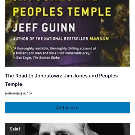
The Road to Jonestown: Jim Jones and Peoples
Temple
$
20.99
$
9.49
Original
Current
price
price
Add to cart
was:
is:
$20.99.
$9.49.
Sale!