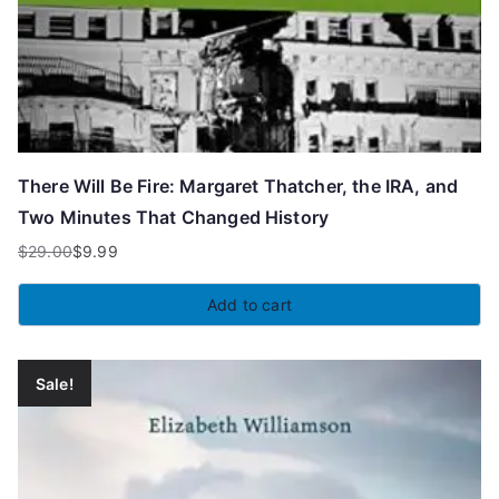
There Will Be Fire: Margaret Thatcher, the IRA, and
Two Minutes That Changed History
$
29.00
$
9.99
Original
Current
price
price
Add to cart
was:
is:
$29.00.
$9.99.
Sale!