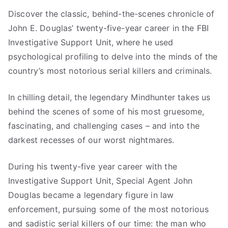
1
9
Discover the classic, behind-the-scenes chronicle of
9
9
John E. Douglas’ twenty-five-year career in the FBI
.
.
Investigative Support Unit, where he used
9
psychological profiling to delve into the minds of the
9
country’s most notorious serial killers and criminals.
.
In chilling detail, the legendary Mindhunter takes us
behind the scenes of some of his most gruesome,
fascinating, and challenging cases – and into the
darkest recesses of our worst nightmares.
During his twenty-five year career with the
Investigative Support Unit, Special Agent John
Douglas became a legendary figure in law
enforcement, pursuing some of the most notorious
and sadistic serial killers of our time: the man who