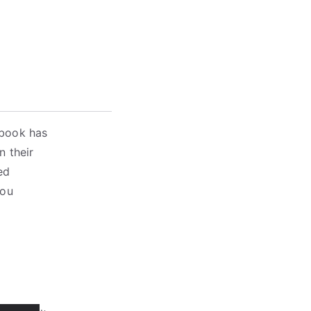
 book has
n their
ed
you