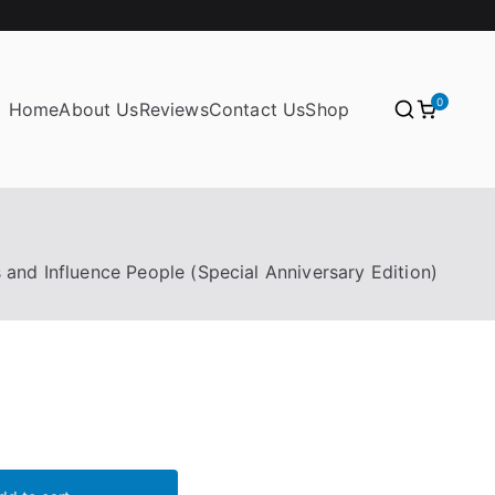
0
Home
About Us
Reviews
Contact Us
Shop
and Influence People (Special Anniversary Edition)