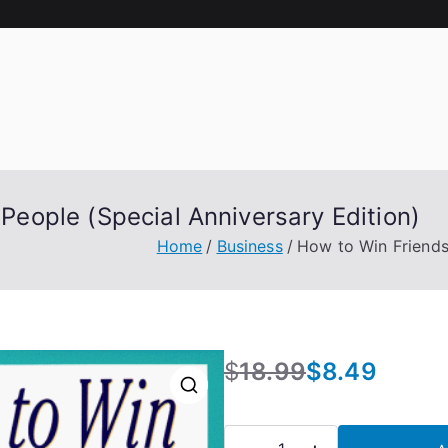
People (Special Anniversary Edition)
Home
Business
How to Win Friends 
$
18.99
$
8.49
O
C
r
u
🔍
i
r
How