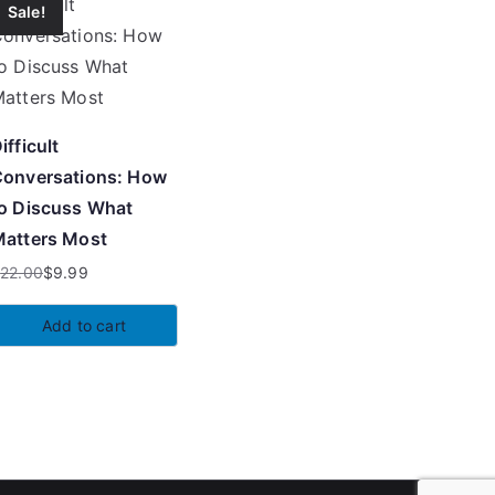
Sale!
ifficult
onversations: How
o Discuss What
atters Most
$
22.00
$
9.99
riginal
urrent
rice
rice
Add to cart
as:
:
22.00.
9.99.