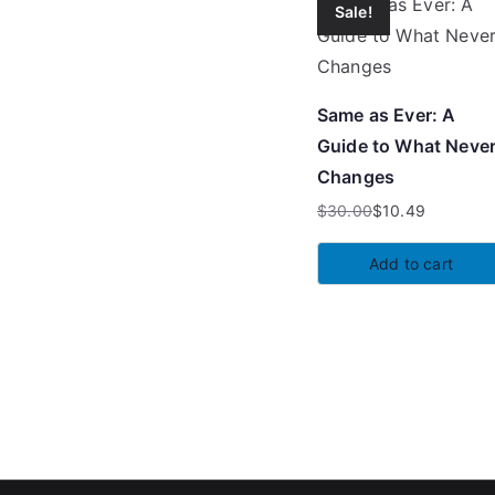
Sale!
Same as Ever: A
Guide to What Neve
Changes
$
30.00
$
10.49
Original
Current
price
price
Add to cart
was:
is:
$30.00.
$10.49.