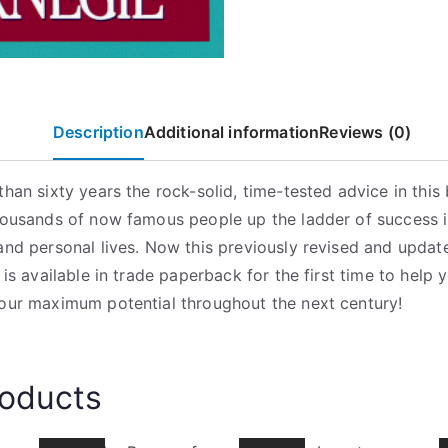
9
9
.
Description
Additional information
Reviews (0)
than sixty years the rock-solid, time-tested advice in this
housands of now famous people up the ladder of success i
and personal lives. Now this previously revised and updat
 is available in trade paperback for the first time to help 
our maximum potential throughout the next century!
roducts