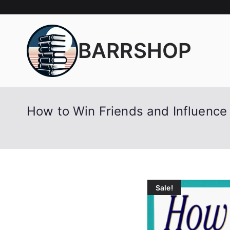
Skip
to
content
BARRSHOP
How to Win Friends and Influence 
Sale!