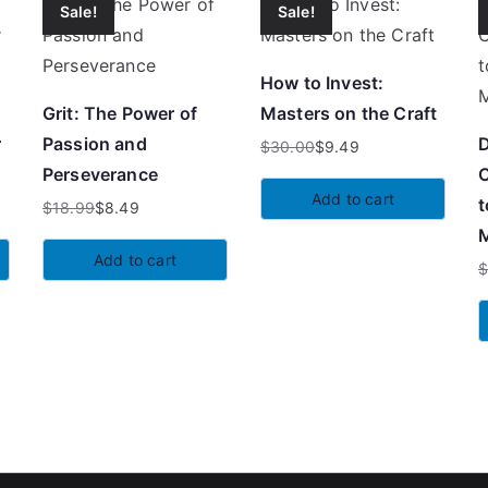
Sale!
Sale!
How to Invest:
Grit: The Power of
Masters on the Craft
r
Passion and
D
$
30.00
$
9.49
Original
Current
Perseverance
C
price
price
Add to cart
t
$
18.99
$
8.49
was:
is:
Original
Current
M
$30.00.
$9.49.
price
price
Add to cart
was:
is:
O
C
$18.99.
$8.49.
p
p
w
is
$
$