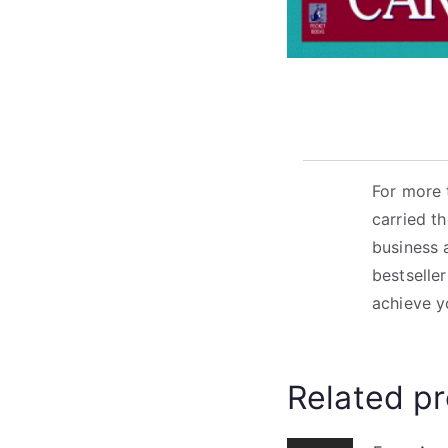
For more 
carried t
business 
bestseller
achieve y
Related p